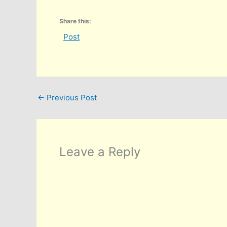
Share this:
Post
←
Previous Post
Leave a Reply