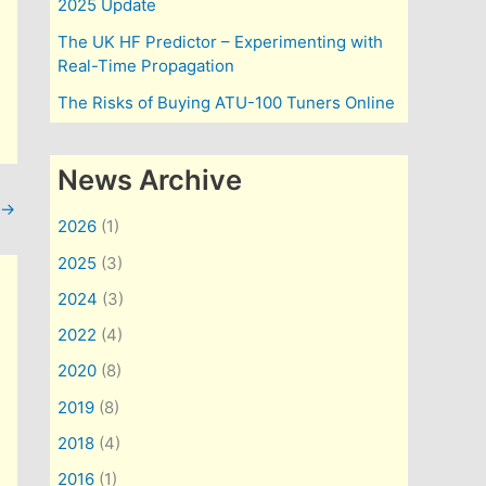
2025 Update
The UK HF Predictor – Experimenting with
Real-Time Propagation
The Risks of Buying ATU-100 Tuners Online
News Archive
→
2026
(1)
2025
(3)
2024
(3)
2022
(4)
2020
(8)
2019
(8)
2018
(4)
2016
(1)