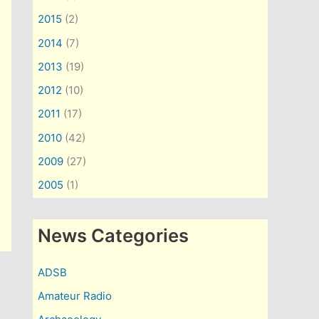
2015
(2)
2014
(7)
2013
(19)
2012
(10)
2011
(17)
2010
(42)
2009
(27)
2005
(1)
News Categories
ADSB
Amateur Radio