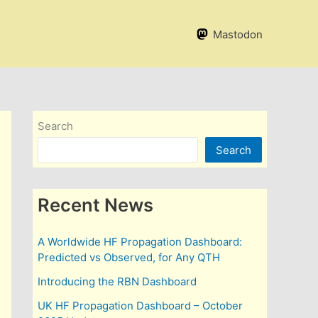
Mastodon
Search
Search
Recent News
A Worldwide HF Propagation Dashboard:
Predicted vs Observed, for Any QTH
Introducing the RBN Dashboard
UK HF Propagation Dashboard – October