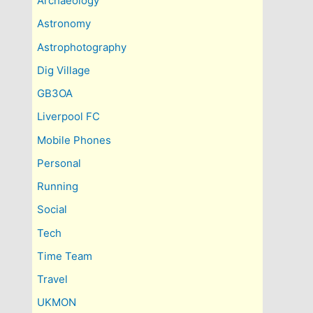
Archaeology
Astronomy
Astrophotography
Dig Village
GB3OA
Liverpool FC
Mobile Phones
Personal
Running
Social
Tech
Time Team
Travel
UKMON