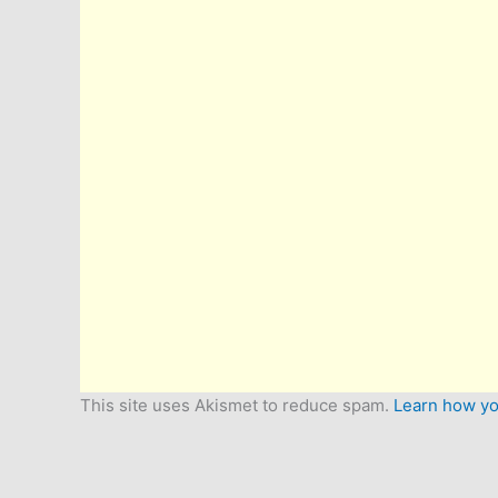
This site uses Akismet to reduce spam.
Learn how yo