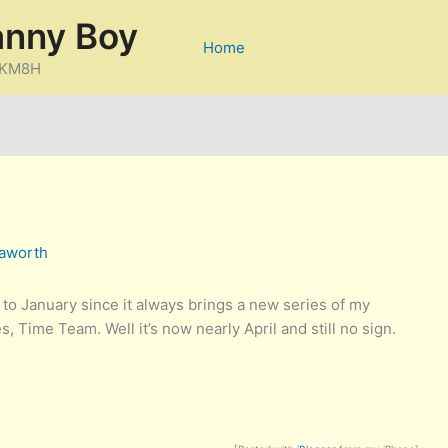
anny Boy
Home
D/KM8H
aworth
 to January since it always brings a new series of my
, Time Team. Well it’s now nearly April and still no sign.