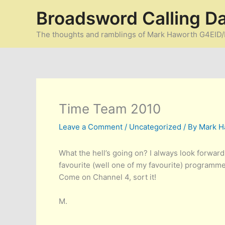
Skip
Broadsword Calling D
to
content
The thoughts and ramblings of Mark Haworth G4EI
Time Team 2010
Leave a Comment
/
Uncategorized
/ By
Mark H
What the hell’s going on? I always look forward
favourite (well one of my favourite) programmes
Come on Channel 4, sort it!
M.