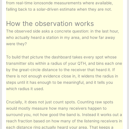
from real-time ionosonde measurements where available,
falling back to a solar-driven estimate when they are not.
How the observation works
The observed side asks a concrete question: in the last hour,
who actually heard a station in my area, and how far away
were they?
To build that picture the dashboard takes every spot whose
transmitter sits within a radius of your QTH, and bins each one
by the great-circle distance to the receiver that heard it. If
there is not enough evidence close in, it widens the radius in
steps until it has enough to be meaningful, and it tells you
which radius it used.
Crucially, it does not just count spots. Counting raw spots
would mostly measure how many receivers happen to
surround you, not how good the band is. Instead it works out a
reach fraction based on how many of the listening receivers in
each distance ring actually heard your area. That keeps a