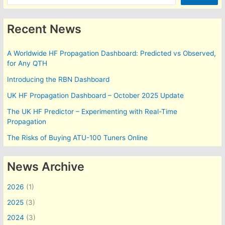
Recent News
A Worldwide HF Propagation Dashboard: Predicted vs Observed,
for Any QTH
Introducing the RBN Dashboard
UK HF Propagation Dashboard – October 2025 Update
The UK HF Predictor – Experimenting with Real-Time
Propagation
The Risks of Buying ATU-100 Tuners Online
News Archive
2026
(1)
2025
(3)
2024
(3)