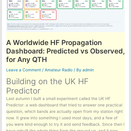
A Worldwide HF Propagation
Dashboard: Predicted vs Observed,
for Any QTH
Leave a Comment
/
Amateur Radio
/ By
admin
Building on the UK HF
Predictor
Last autumn I built a small experiment called the UK HF
Predictor: a web dashboard that tried to answer one practical
question, which bands are actually open from my station right
now. It grew into something I used most days, and a few of
you were kind enough to try it and send feedback. Since then I
have rebuilt the whole thing from the ground up, and it now