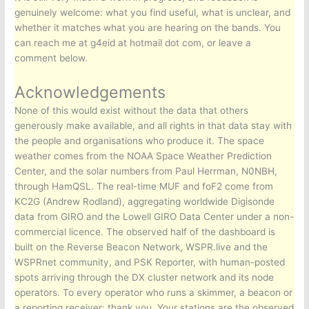
genuinely welcome: what you find useful, what is unclear, and
whether it matches what you are hearing on the bands. You
can reach me at g4eid at hotmail dot com, or leave a
comment below.
Acknowledgements
None of this would exist without the data that others
generously make available, and all rights in that data stay with
the people and organisations who produce it. The space
weather comes from the NOAA Space Weather Prediction
Center, and the solar numbers from Paul Herrman, N0NBH,
through HamQSL. The real-time MUF and foF2 come from
KC2G (Andrew Rodland), aggregating worldwide Digisonde
data from GIRO and the Lowell GIRO Data Center under a non-
commercial licence. The observed half of the dashboard is
built on the Reverse Beacon Network, WSPR.live and the
WSPRnet community, and PSK Reporter, with human-posted
spots arriving through the DX cluster network and its node
operators. To every operator who runs a skimmer, a beacon or
a reporting receiver: thank you. Your stations are the observed