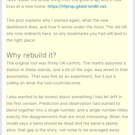
lives at a new home:
https://hfprop.g4eid-km8h.net
.
This post explains why I started again, what the new
dashboard does, and how it works under the hood. The old UK
site now redirects here, so any bookmarks you had will land in
the right place.
Why rebuild it?
The original tool was firmly UK-centric. The maths assumed a
station in these islands, and a lot of the logic was wired to that
assumption. That was fine as an experiment, but it put a
ceiling on what the tool could become.
I also wanted to be honest about something I had let drift in
the first version. Prediction and observation had started to
blend together into a single number, and a single number hides
exactly the disagreements that are most interesting. When the
model says a band should be dead and the band is plainly
alive, that gap is the story, not noise to be averaged away.