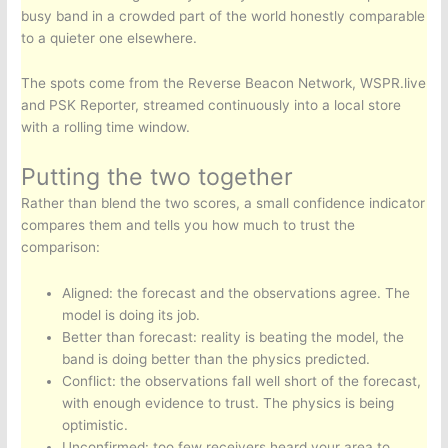
busy band in a crowded part of the world honestly comparable
to a quieter one elsewhere.
The spots come from the Reverse Beacon Network, WSPR.live
and PSK Reporter, streamed continuously into a local store
with a rolling time window.
Putting the two together
Rather than blend the two scores, a small confidence indicator
compares them and tells you how much to trust the
comparison:
Aligned: the forecast and the observations agree. The
model is doing its job.
Better than forecast: reality is beating the model, the
band is doing better than the physics predicted.
Conflict: the observations fall well short of the forecast,
with enough evidence to trust. The physics is being
optimistic.
Unconfirmed: too few receivers heard your area to