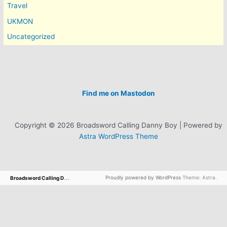
Travel
UKMON
Uncategorized
Find me on Mastodon
Copyright © 2026 Broadsword Calling Danny Boy | Powered by
Astra WordPress Theme
B
roadsword Calling Danny Boy
Proudly powered by WordPress
Theme: Astra.