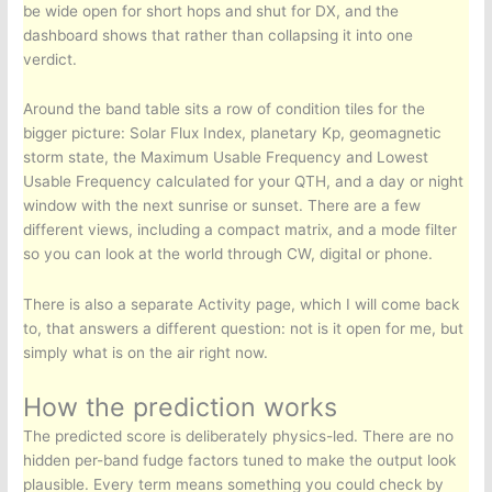
be wide open for short hops and shut for DX, and the
dashboard shows that rather than collapsing it into one
verdict.
Around the band table sits a row of condition tiles for the
bigger picture: Solar Flux Index, planetary Kp, geomagnetic
storm state, the Maximum Usable Frequency and Lowest
Usable Frequency calculated for your QTH, and a day or night
window with the next sunrise or sunset. There are a few
different views, including a compact matrix, and a mode filter
so you can look at the world through CW, digital or phone.
There is also a separate Activity page, which I will come back
to, that answers a different question: not is it open for me, but
simply what is on the air right now.
How the prediction works
The predicted score is deliberately physics-led. There are no
hidden per-band fudge factors tuned to make the output look
plausible. Every term means something you could check by