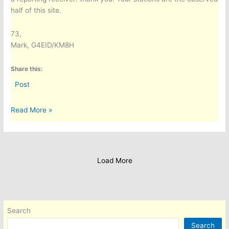
half of this site.
73,
Mark, G4EID/KM8H
Share this:
Post
A
Read More »
Worldwide
HF
Propagation
Dashboard:
Load More
Predicted
vs
Observed,
for
Search
Any
QTH
Search