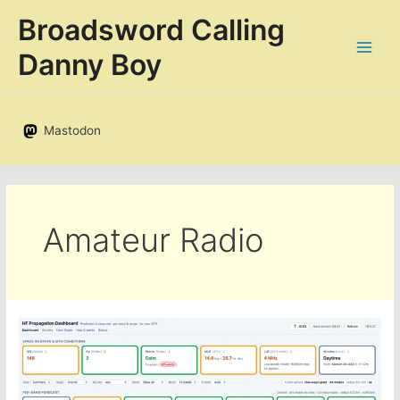
Skip
Broadsword Calling
to
content
Danny Boy
Mastodon
Amateur Radio