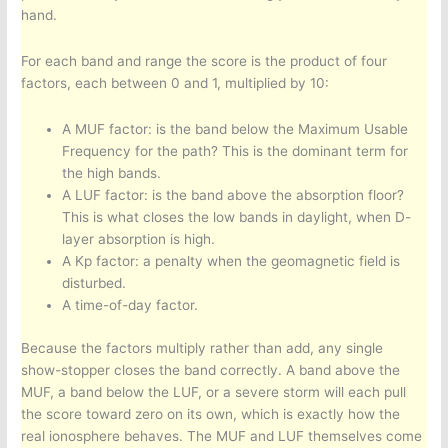
hand.
For each band and range the score is the product of four
factors, each between 0 and 1, multiplied by 10:
A MUF factor: is the band below the Maximum Usable
Frequency for the path? This is the dominant term for
the high bands.
A LUF factor: is the band above the absorption floor?
This is what closes the low bands in daylight, when D-
layer absorption is high.
A Kp factor: a penalty when the geomagnetic field is
disturbed.
A time-of-day factor.
Because the factors multiply rather than add, any single
show-stopper closes the band correctly. A band above the
MUF, a band below the LUF, or a severe storm will each pull
the score toward zero on its own, which is exactly how the
real ionosphere behaves. The MUF and LUF themselves come