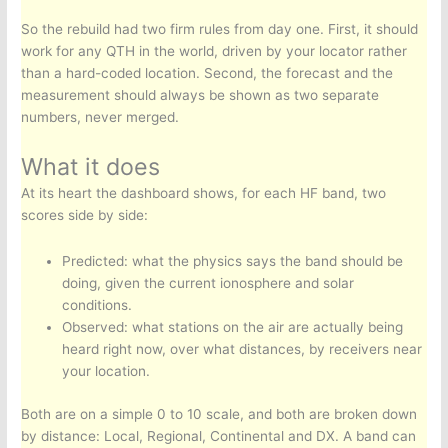
So the rebuild had two firm rules from day one. First, it should
work for any QTH in the world, driven by your locator rather
than a hard-coded location. Second, the forecast and the
measurement should always be shown as two separate
numbers, never merged.
What it does
At its heart the dashboard shows, for each HF band, two
scores side by side:
Predicted: what the physics says the band should be
doing, given the current ionosphere and solar
conditions.
Observed: what stations on the air are actually being
heard right now, over what distances, by receivers near
your location.
Both are on a simple 0 to 10 scale, and both are broken down
by distance: Local, Regional, Continental and DX. A band can