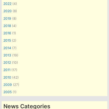
2022
(4)
2020
(8)
2019
(8)
2018
(4)
2016
(1)
2015
(2)
2014
(7)
2013
(19)
2012
(10)
2011
(17)
2010
(42)
2009
(27)
2005
(1)
News Categories