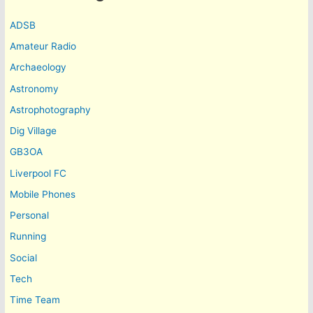
ADSB
Amateur Radio
Archaeology
Astronomy
Astrophotography
Dig Village
GB3OA
Liverpool FC
Mobile Phones
Personal
Running
Social
Tech
Time Team