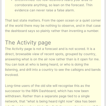
corroborate anything, so lean on the forecast. Thin
evidence can never raise a false alarm.
That last state matters. From the open ocean or a quiet corner
of the world there may be nothing to observe, and in that case
the dashboard says so plainly rather than inventing a number.
The Activity page
The Activity page is not a forecast and is not scored. It is a
direct, browsable view of recent spots, grouped by country,
answering what is on the air now rather than is it open for me.
You can look at who is being heard, or who is doing the
listening, and drill into a country to see the callsigns and bands
involved.
Long-time users of the old site will recognise this as the
successor to the RBN Dashboard, which has now been
withdrawn. Rather than a separate page tied to a single
network, that “what is being heard right now” idea has been