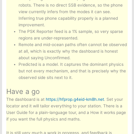
robots. There is no direct SSB evidence, so the phone
view currently infers from the modes it can see.
Inferring true phone capability properly is a planned
improvement.
The PSK Reporter feed is a 1% sample, so very sparse
regions are under-represented.
Remote and mid-ocean paths often cannot be observed
at all, which is exactly why the dashboard is honest
about saying Unconfirmed.
Predicted is a model. It captures the dominant physics
but not every mechanism, and that is precisely why the
observed side sits next to it.
Have a go
The dashboard is at
https://hfprop.g4eid-km8h.net
. Set your
locator and it will tailor everything to your station. There is a
User Guide for a plain-language tour, and a How it works page
if you want the full physics and maths.
It is still very much a work in progress, and feedback is