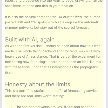
rebuilt and broadened into the Activity page, drawing on all the
spot feeds at once and tied to your location.
It is also the natural home for the DX cluster feed, the human-
posted SSB and CW spots, which sit alongside the automatic
skimmer networks but stay out of the scored forecast.
Built with AI, again
As with the first version, I should be open about how this was
made. The whole thing, backend and frontend, was built with
heavy use of AI assistance. That is part of the experiment for
me: seeing how far a single operator can take an idea like this
with these tools. I find that as interesting as the propagation
itself.
Honesty about the limits
This is a tool I find useful, not an official forecasting service,
and there are real limits worth stating:
The spotting networks are CW, digital and beacon