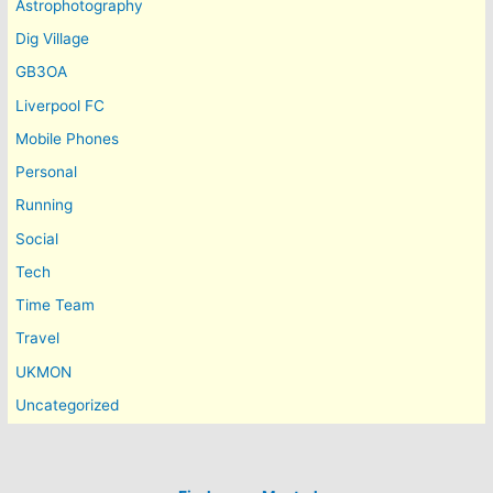
Astrophotography
Dig Village
GB3OA
Liverpool FC
Mobile Phones
Personal
Running
Social
Tech
Time Team
Travel
UKMON
Uncategorized