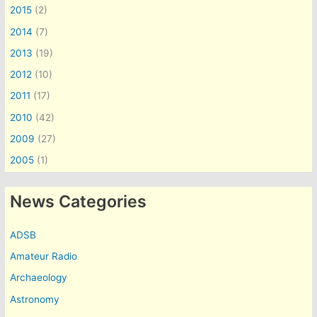
2015
(2)
2014
(7)
2013
(19)
2012
(10)
2011
(17)
2010
(42)
2009
(27)
2005
(1)
News Categories
ADSB
Amateur Radio
Archaeology
Astronomy