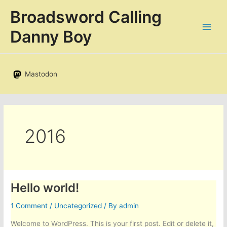
Skip
Broadsword Calling
to
content
Danny Boy
Mastodon
2016
Hello world!
1 Comment
/
Uncategorized
/ By
admin
Welcome to WordPress. This is your first post. Edit or delete it,