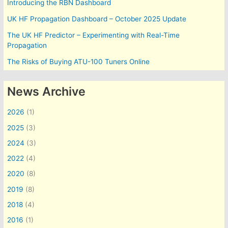
Introducing the RBN Dashboard
UK HF Propagation Dashboard – October 2025 Update
The UK HF Predictor – Experimenting with Real-Time
Propagation
The Risks of Buying ATU-100 Tuners Online
News Archive
2026
(1)
2025
(3)
2024
(3)
2022
(4)
2020
(8)
2019
(8)
2018
(4)
2016
(1)