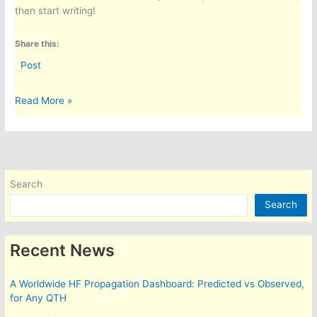
then start writing!
Share this:
Post
Hello
Read More »
world!
Search
Search
Recent News
A Worldwide HF Propagation Dashboard: Predicted vs Observed,
for Any QTH