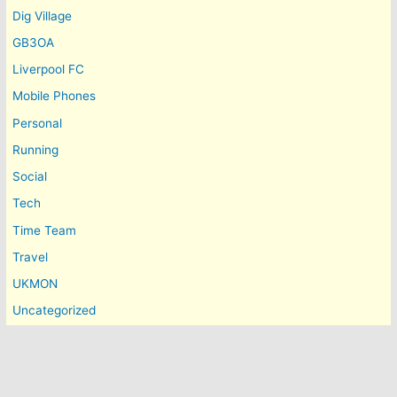
Dig Village
GB3OA
Liverpool FC
Mobile Phones
Personal
Running
Social
Tech
Time Team
Travel
UKMON
Uncategorized