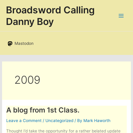
Skip
Broadsword Calling
to
content
Danny Boy
Mastodon
2009
A blog from 1st Class.
Leave a Comment
/
Uncategorized
/ By
Mark Haworth
Thought I’d take the opportunity for a rather belated update