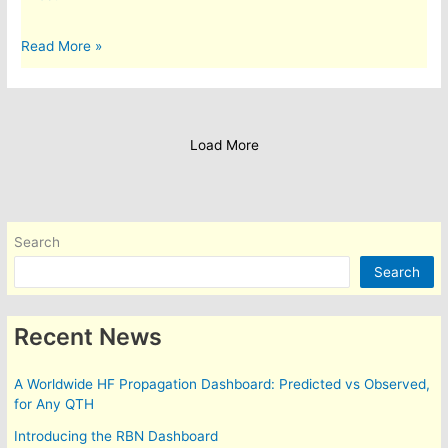
A
Read More »
blog
from
1st
Class.
Load More
Search
Search
Recent News
A Worldwide HF Propagation Dashboard: Predicted vs Observed,
for Any QTH
Introducing the RBN Dashboard