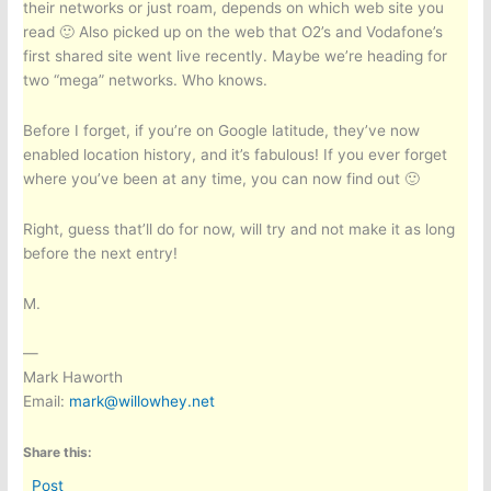
their networks or just roam, depends on which web site you
read 🙂 Also picked up on the web that O2’s and Vodafone’s
first shared site went live recently. Maybe we’re heading for
two “mega” networks. Who knows.
Before I forget, if you’re on Google latitude, they’ve now
enabled location history, and it’s fabulous! If you ever forget
where you’ve been at any time, you can now find out 🙂
Right, guess that’ll do for now, will try and not make it as long
before the next entry!
M.
—
Mark Haworth
Email:
mark@willowhey.net
Share this:
Post