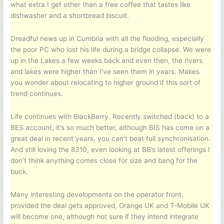
what extra I get other than a free coffee that tastes like
dishwasher and a shortbread biscuit.
Dreadful news up in Cumbria with all the flooding, especially
the poor PC who lost his life during a bridge collapse. We were
up in the Lakes a few weeks back and even then, the rivers
and lakes were higher than I’ve seen them in years. Makes
you wonder about relocating to higher ground if this sort of
trend continues.
Life continues with BlackBerry. Recently switched (back) to a
BES account, it’s so much better, although BIS has come on a
great deal in recent years, you can’t beat full synchronisation.
And still loving the 8310, even looking at BB’s latest offerings I
don’t think anything comes close for size and bang for the
buck.
Many interesting developments on the operator front,
provided the deal gets approved, Orange UK and T-Mobile UK
will become one, although not sure if they intend integrate