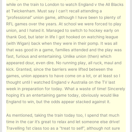
while on the train to London to watch England v the All Blacks
at Twickenham. Must say I can’t recall attending a
“professional” union game, although I have been to plenty of
RFL games over the years. At school we were forced to play
union, and I hated it. Managed to switch to hockey early on
thank God, but later in life I got hooked on watching league
(with Wigan) back when they were in their pomp. It was all
that was good in a game, families attended and the play was
fast, furious and entertaining. Unlike union (then) which
appeared dour, even dire. No running play, all ruck, maul and
kick. Granted, since the barriers were lifted between the
games, union appears to have come on a lot, or at least so I
thought until I watched England v Australia on the TV last
week in preparation for today. What a waste of time! Sincerely
hoping it’s an entertaining game today, obviously would like
England to win, but the odds appear stacked against it.
As mentioned, taking the train today too, I spend that much
time in the car it’s great to relax and let someone else drive!
Travelling 1st class too as a “treat to self”, although not sure