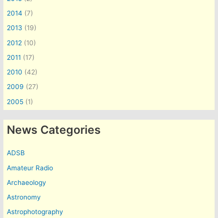
2014
(7)
2013
(19)
2012
(10)
2011
(17)
2010
(42)
2009
(27)
2005
(1)
News Categories
ADSB
Amateur Radio
Archaeology
Astronomy
Astrophotography