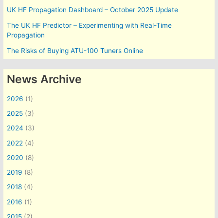
UK HF Propagation Dashboard – October 2025 Update
The UK HF Predictor – Experimenting with Real-Time
Propagation
The Risks of Buying ATU-100 Tuners Online
News Archive
2026
(1)
2025
(3)
2024
(3)
2022
(4)
2020
(8)
2019
(8)
2018
(4)
2016
(1)
2015
(2)