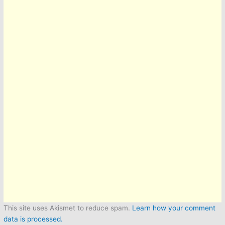
This site uses Akismet to reduce spam.
Learn how your comment
data is processed.