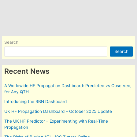
Search
Search
Recent News
A Worldwide HF Propagation Dashboard: Predicted vs Observed,
for Any QTH
Introducing the RBN Dashboard
UK HF Propagation Dashboard – October 2025 Update
The UK HF Predictor – Experimenting with Real-Time
Propagation