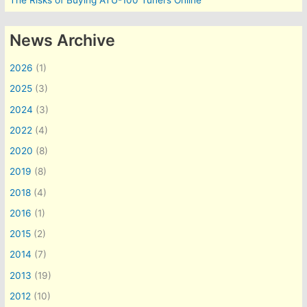
The Risks of Buying ATU-100 Tuners Online
News Archive
2026
(1)
2025
(3)
2024
(3)
2022
(4)
2020
(8)
2019
(8)
2018
(4)
2016
(1)
2015
(2)
2014
(7)
2013
(19)
2012
(10)