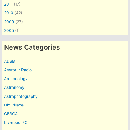
2011
(17)
2010
(42)
2009
(27)
2005
(1)
News Categories
ADSB
Amateur Radio
Archaeology
Astronomy
Astrophotography
Dig Village
GB3OA
Liverpool FC