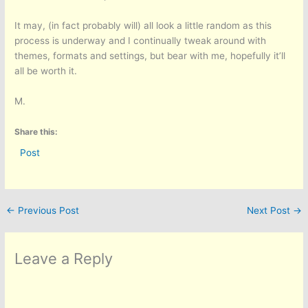
It may, (in fact probably will) all look a little random as this
process is underway and I continually tweak around with
themes, formats and settings, but bear with me, hopefully it’ll
all be worth it.
M.
Share this:
Post
←
Previous Post
Next Post
→
Leave a Reply