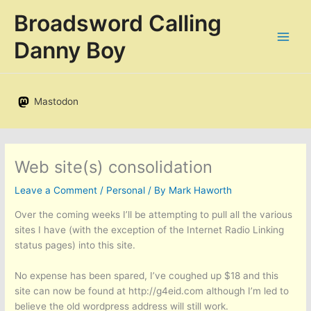
Skip
Broadsword Calling
to
content
Danny Boy
Mastodon
Web site(s) consolidation
Leave a Comment
/
Personal
/ By
Mark Haworth
Over the coming weeks I’ll be attempting to pull all the various
sites I have (with the exception of the Internet Radio Linking
status pages) into this site.
No expense has been spared, I’ve coughed up $18 and this
site can now be found at http://g4eid.com although I’m led to
believe the old wordpress address will still work.