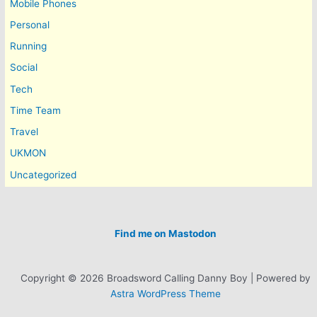
Mobile Phones
Personal
Running
Social
Tech
Time Team
Travel
UKMON
Uncategorized
Find me on Mastodon
Copyright © 2026 Broadsword Calling Danny Boy | Powered by
Astra WordPress Theme