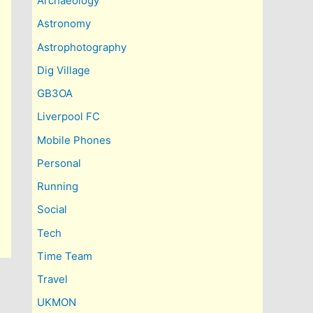
Archaeology
Astronomy
Astrophotography
Dig Village
GB3OA
Liverpool FC
Mobile Phones
Personal
Running
Social
Tech
Time Team
Travel
UKMON