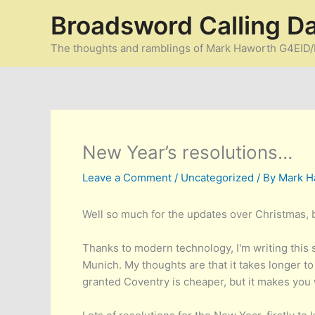
Skip
Broadsword Calling D
to
content
The thoughts and ramblings of Mark Haworth G4EI
New Year’s resolutions…
Leave a Comment
/
Uncategorized
/ By
Mark H
Well so much for the updates over Christmas, bu
Thanks to modern technology, I'm writing thi
Munich. My thoughts are that it takes longer to
granted Coventry is cheaper, but it makes you