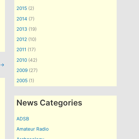
2015
(2)
2014
(7)
2013
(19)
2012
(10)
2011
(17)
2010
(42)
→
2009
(27)
2005
(1)
News Categories
ADSB
Amateur Radio