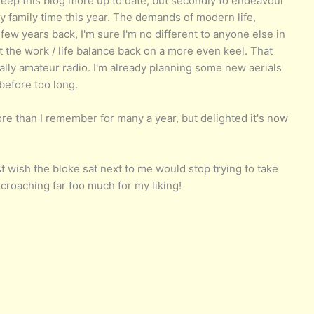
o keep this blog more up to date, but secondly to endeavour
y family time this year. The demands of modern life,
few years back, I'm sure I'm no different to anyone else in
et the work / life balance back on a more even keel. That
lly amateur radio. I'm already planning some new aerials
before too long.
ore than I remember for many a year, but delighted it's now
t wish the bloke sat next to me would stop trying to take
croaching far too much for my liking!