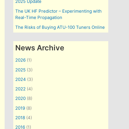
2025 Update
The UK HF Predictor – Experimenting with
Real-Time Propagation
The Risks of Buying ATU-100 Tuners Online
News Archive
2026
(1)
2025
(3)
2024
(3)
2022
(4)
2020
(8)
2019
(8)
2018
(4)
2016
(1)