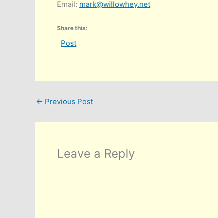
Email:
mark@willowhey.net
Share this:
Post
←
Previous Post
Leave a Reply