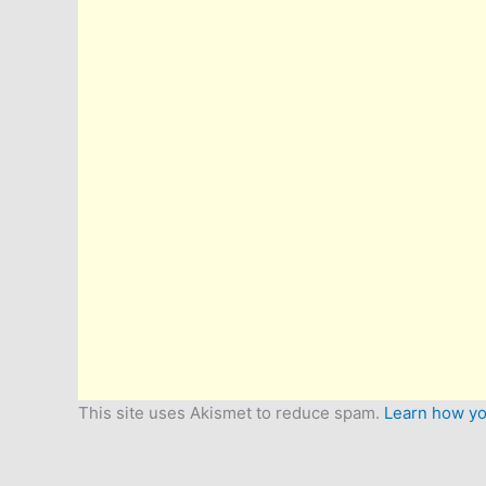
This site uses Akismet to reduce spam.
Learn how yo