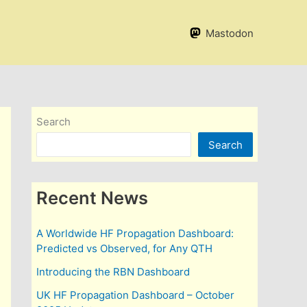
Mastodon
Search
Search
Recent News
A Worldwide HF Propagation Dashboard:
Predicted vs Observed, for Any QTH
Introducing the RBN Dashboard
UK HF Propagation Dashboard – October