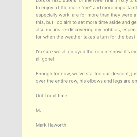
Lots of resolutions for the New Year, firstly t
to enjoy a little more "me" and more importantl
especially work, are for more than they were a 
this, but I do aim to set more time aside and g
also means re-discovering my hobbies, especia
for when the weather takes a turn for the best 
I'm sure we all enjoyed the recent snow, it's m
all gone!
Enough for now, we've started our descent, jus
over the entire row, his elbows and legs are en
Until next time.
M.
Mark Haworth