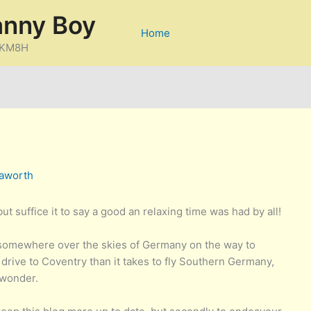
anny Boy
Home
D/KM8H
aworth
t suffice it to say a good an relaxing time was had by all!
s somewhere over the skies of Germany on the way to
 drive to Coventry than it takes to fly Southern Germany,
 wonder.