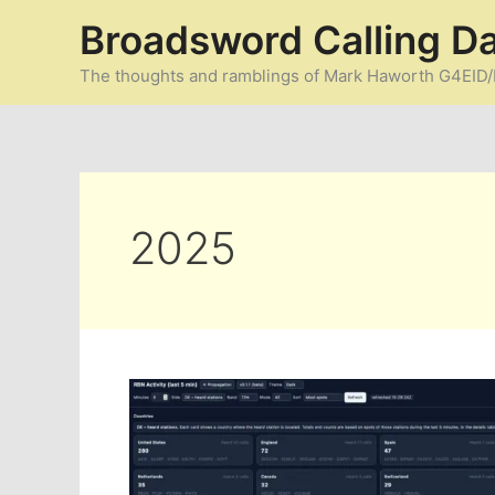
Skip
Broadsword Calling D
to
content
The thoughts and ramblings of Mark Haworth G4EI
2025