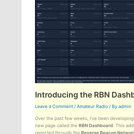
Introducing the RBN Dash
Leave a Comment
/
Amateur Radio
/ By
admin
Over the past few weeks, I’ve been developing
new page called the
RBN Dashboard
. This add
reported through the
Reverse Beacon Networ