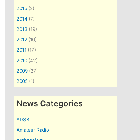
2015
(2)
2014
(7)
2013
(19)
2012
(10)
2011
(17)
2010
(42)
2009
(27)
2005
(1)
News Categories
ADSB
Amateur Radio