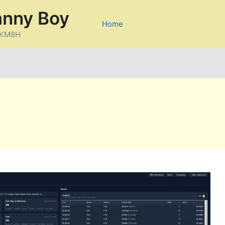
anny Boy
Home
D/KM8H