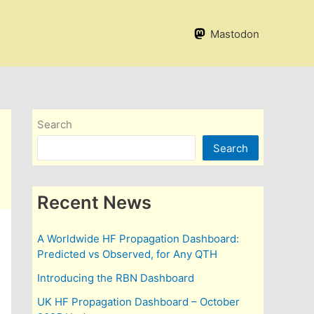
Mastodon
Search
Search
Recent News
A Worldwide HF Propagation Dashboard:
Predicted vs Observed, for Any QTH
Introducing the RBN Dashboard
UK HF Propagation Dashboard – October