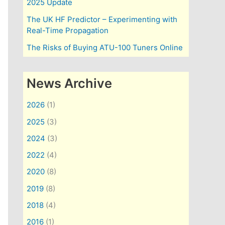
2025 Update
The UK HF Predictor – Experimenting with
Real-Time Propagation
The Risks of Buying ATU-100 Tuners Online
News Archive
2026
(1)
2025
(3)
2024
(3)
2022
(4)
2020
(8)
2019
(8)
2018
(4)
2016
(1)