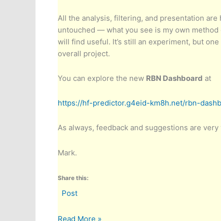
All the analysis, filtering, and presentation ar
untouched — what you see is my own method of 
will find useful. It’s still an experiment, but on
overall project.
You can explore the new
RBN Dashboard
at
https://hf-predictor.g4eid-km8h.net/rbn-dash
As always, feedback and suggestions are very
Mark.
Share this:
Post
Introducing
Read More »