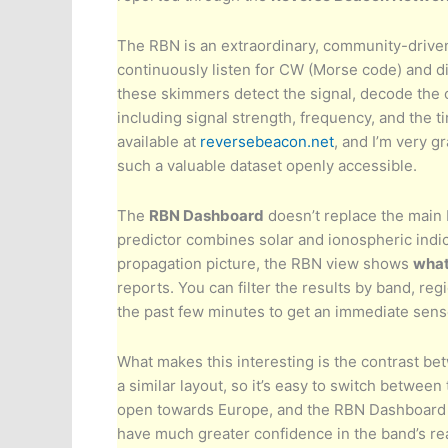
The RBN is an extraordinary, community-drive
continuously listen for CW (Morse code) and dig
these skimmers detect the signal, decode the c
including signal strength, frequency, and the ti
available at
reversebeacon.net
, and I’m very g
such a valuable dataset openly accessible.
The
RBN Dashboard
doesn’t replace the main 
predictor combines solar and ionospheric indic
propagation picture, the RBN view shows
what
reports. You can filter the results by band, reg
the past few minutes to get an immediate sens
What makes this interesting is the contrast b
a similar layout, so it’s easy to switch between
open towards Europe, and the RBN Dashboard s
have much greater confidence in the band’s re