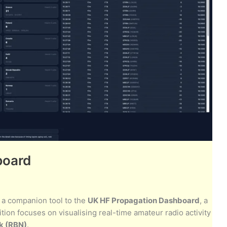
board
 a companion tool to the
UK HF Propagation Dashboard
, a
ition focuses on visualising real-time amateur radio activity
k (RBN)
.