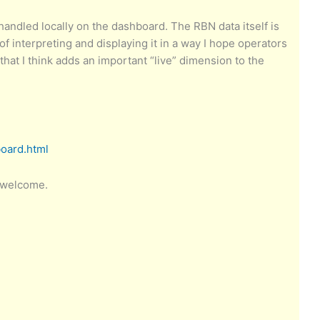
e handled locally on the dashboard. The RBN data itself is
interpreting and displaying it in a way I hope operators
e that I think adds an important “live” dimension to the
board.html
 welcome.