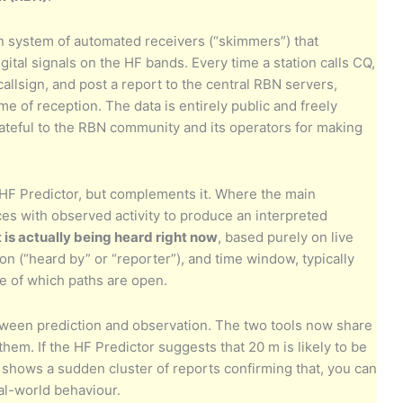
n system of automated receivers (“skimmers”) that
ital signals on the HF bands. Every time a station calls CQ,
allsign, and post a report to the central RBN servers,
me of reception. The data is entirely public and freely
rateful to the RBN community and its operators for making
HF Predictor, but complements it. Where the main
es with observed activity to produce an interpreted
 is actually being heard right now
, based purely on live
ion (“heard by” or “reporter”), and time window, typically
e of which paths are open.
etween prediction and observation. The two tools now share
 them. If the HF Predictor suggests that 20 m is likely to be
hows a sudden cluster of reports confirming that, you can
al-world behaviour.