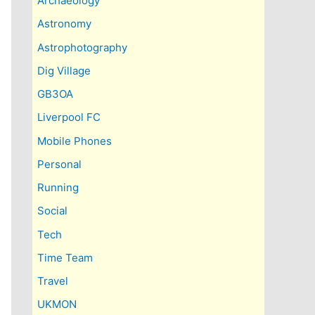
Archaeology
Astronomy
Astrophotography
Dig Village
GB3OA
Liverpool FC
Mobile Phones
Personal
Running
Social
Tech
Time Team
Travel
UKMON