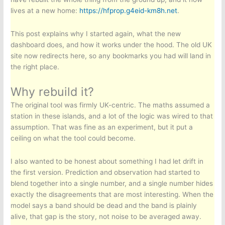
lives at a new home:
https://hfprop.g4eid-km8h.net
.
This post explains why I started again, what the new
dashboard does, and how it works under the hood. The old UK
site now redirects here, so any bookmarks you had will land in
the right place.
Why rebuild it?
The original tool was firmly UK-centric. The maths assumed a
station in these islands, and a lot of the logic was wired to that
assumption. That was fine as an experiment, but it put a
ceiling on what the tool could become.
I also wanted to be honest about something I had let drift in
the first version. Prediction and observation had started to
blend together into a single number, and a single number hides
exactly the disagreements that are most interesting. When the
model says a band should be dead and the band is plainly
alive, that gap is the story, not noise to be averaged away.