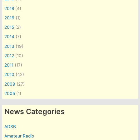
2018
(4)
2016
(1)
2015
(2)
2014
(7)
2013
(19)
2012
(10)
2011
(17)
2010
(42)
2009
(27)
2005
(1)
News Categories
ADSB
Amateur Radio