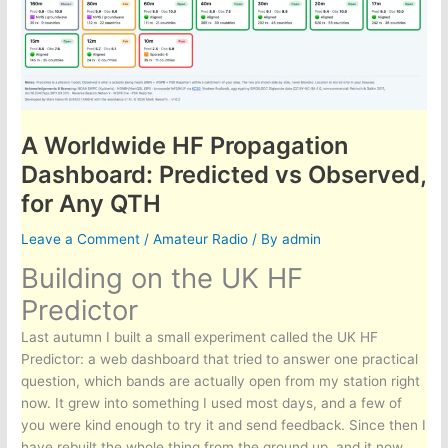
A Worldwide HF Propagation
Dashboard: Predicted vs Observed,
for Any QTH
Leave a Comment
/
Amateur Radio
/ By
admin
Building on the UK HF
Predictor
Last autumn I built a small experiment called the UK HF
Predictor: a web dashboard that tried to answer one practical
question, which bands are actually open from my station right
now. It grew into something I used most days, and a few of
you were kind enough to try it and send feedback. Since then I
have rebuilt the whole thing from the ground up, and it now