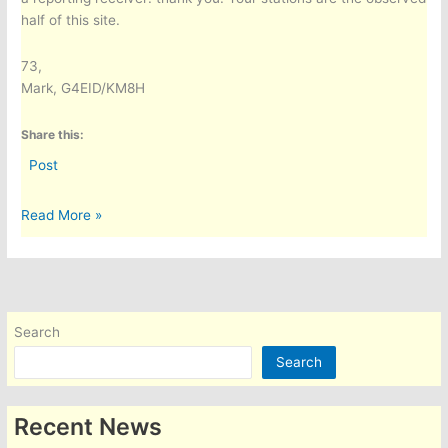
half of this site.
73,
Mark, G4EID/KM8H
Share this:
Post
A
Read More »
Worldwide
HF
Propagation
Dashboard:
Predicted
Search
vs
Search
Observed,
for
Any
Recent News
QTH