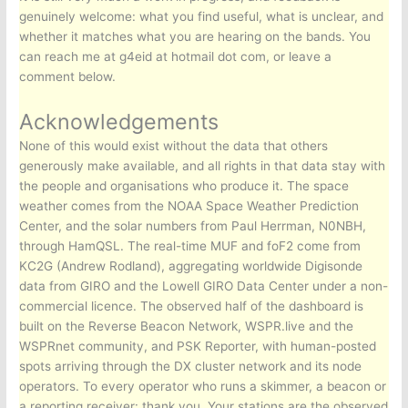
genuinely welcome: what you find useful, what is unclear, and
whether it matches what you are hearing on the bands. You
can reach me at g4eid at hotmail dot com, or leave a
comment below.
Acknowledgements
None of this would exist without the data that others
generously make available, and all rights in that data stay with
the people and organisations who produce it. The space
weather comes from the NOAA Space Weather Prediction
Center, and the solar numbers from Paul Herrman, N0NBH,
through HamQSL. The real-time MUF and foF2 come from
KC2G (Andrew Rodland), aggregating worldwide Digisonde
data from GIRO and the Lowell GIRO Data Center under a non-
commercial licence. The observed half of the dashboard is
built on the Reverse Beacon Network, WSPR.live and the
WSPRnet community, and PSK Reporter, with human-posted
spots arriving through the DX cluster network and its node
operators. To every operator who runs a skimmer, a beacon or
a reporting receiver: thank you. Your stations are the observed