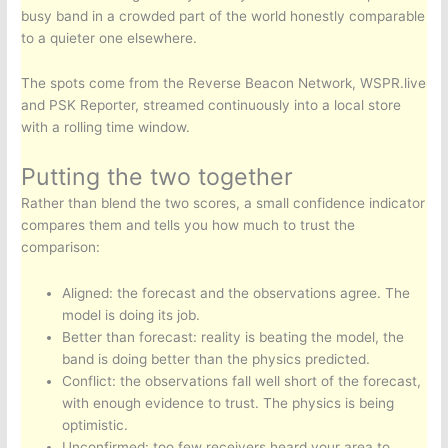
busy band in a crowded part of the world honestly comparable
to a quieter one elsewhere.
The spots come from the Reverse Beacon Network, WSPR.live
and PSK Reporter, streamed continuously into a local store
with a rolling time window.
Putting the two together
Rather than blend the two scores, a small confidence indicator
compares them and tells you how much to trust the
comparison:
Aligned: the forecast and the observations agree. The
model is doing its job.
Better than forecast: reality is beating the model, the
band is doing better than the physics predicted.
Conflict: the observations fall well short of the forecast,
with enough evidence to trust. The physics is being
optimistic.
Unconfirmed: too few receivers heard your area to