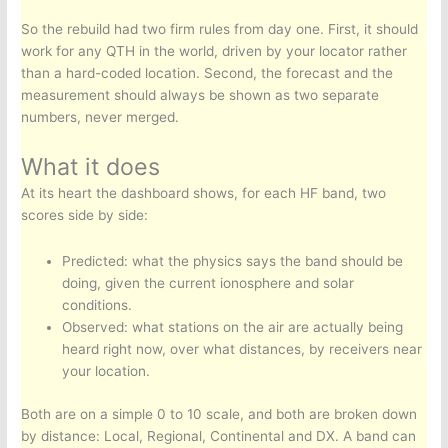
So the rebuild had two firm rules from day one. First, it should
work for any QTH in the world, driven by your locator rather
than a hard-coded location. Second, the forecast and the
measurement should always be shown as two separate
numbers, never merged.
What it does
At its heart the dashboard shows, for each HF band, two
scores side by side:
Predicted: what the physics says the band should be
doing, given the current ionosphere and solar
conditions.
Observed: what stations on the air are actually being
heard right now, over what distances, by receivers near
your location.
Both are on a simple 0 to 10 scale, and both are broken down
by distance: Local, Regional, Continental and DX. A band can