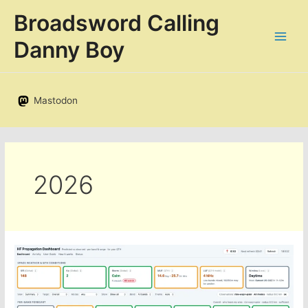
Skip
Broadsword Calling
to
content
Danny Boy
Mastodon
2026