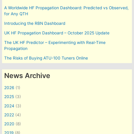
A Worldwide HF Propagation Dashboard: Predicted vs Observed,
for Any QTH
Introducing the RBN Dashboard
UK HF Propagation Dashboard – October 2025 Update
The UK HF Predictor – Experimenting with Real-Time
Propagation
The Risks of Buying ATU-100 Tuners Online
News Archive
2026
(1)
2025
(3)
2024
(3)
2022
(4)
2020
(8)
2019
(8)