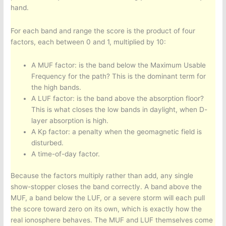
hand.
For each band and range the score is the product of four
factors, each between 0 and 1, multiplied by 10:
A MUF factor: is the band below the Maximum Usable
Frequency for the path? This is the dominant term for
the high bands.
A LUF factor: is the band above the absorption floor?
This is what closes the low bands in daylight, when D-
layer absorption is high.
A Kp factor: a penalty when the geomagnetic field is
disturbed.
A time-of-day factor.
Because the factors multiply rather than add, any single
show-stopper closes the band correctly. A band above the
MUF, a band below the LUF, or a severe storm will each pull
the score toward zero on its own, which is exactly how the
real ionosphere behaves. The MUF and LUF themselves come