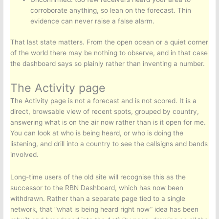
corroborate anything, so lean on the forecast. Thin
evidence can never raise a false alarm.
That last state matters. From the open ocean or a quiet corner
of the world there may be nothing to observe, and in that case
the dashboard says so plainly rather than inventing a number.
The Activity page
The Activity page is not a forecast and is not scored. It is a
direct, browsable view of recent spots, grouped by country,
answering what is on the air now rather than is it open for me.
You can look at who is being heard, or who is doing the
listening, and drill into a country to see the callsigns and bands
involved.
Long-time users of the old site will recognise this as the
successor to the RBN Dashboard, which has now been
withdrawn. Rather than a separate page tied to a single
network, that “what is being heard right now” idea has been