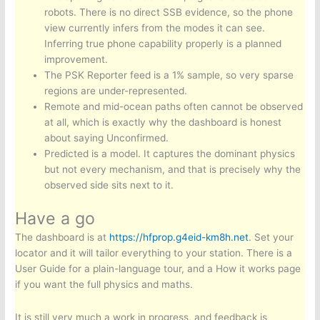
robots. There is no direct SSB evidence, so the phone
view currently infers from the modes it can see.
Inferring true phone capability properly is a planned
improvement.
The PSK Reporter feed is a 1% sample, so very sparse
regions are under-represented.
Remote and mid-ocean paths often cannot be observed
at all, which is exactly why the dashboard is honest
about saying Unconfirmed.
Predicted is a model. It captures the dominant physics
but not every mechanism, and that is precisely why the
observed side sits next to it.
Have a go
The dashboard is at
https://hfprop.g4eid-km8h.net
. Set your
locator and it will tailor everything to your station. There is a
User Guide for a plain-language tour, and a How it works page
if you want the full physics and maths.
It is still very much a work in progress, and feedback is