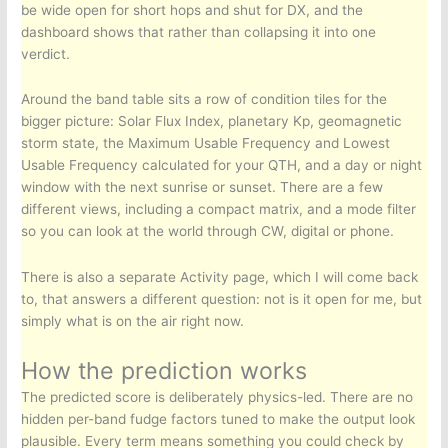
be wide open for short hops and shut for DX, and the
dashboard shows that rather than collapsing it into one
verdict.
Around the band table sits a row of condition tiles for the
bigger picture: Solar Flux Index, planetary Kp, geomagnetic
storm state, the Maximum Usable Frequency and Lowest
Usable Frequency calculated for your QTH, and a day or night
window with the next sunrise or sunset. There are a few
different views, including a compact matrix, and a mode filter
so you can look at the world through CW, digital or phone.
There is also a separate Activity page, which I will come back
to, that answers a different question: not is it open for me, but
simply what is on the air right now.
How the prediction works
The predicted score is deliberately physics-led. There are no
hidden per-band fudge factors tuned to make the output look
plausible. Every term means something you could check by