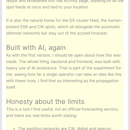
rebuilt and broadened into the Activity page, drawing on all the
spot feeds at once and tied to your location.
It is also the natural home for the DX cluster feed, the human-
posted SSB and CW spots, which sit alongside the automatic
skimmer networks but stay out of the scored forecast.
Built with AI, again
As with the first version, I should be open about how this was
made. The whole thing, backend and frontend, was built with
heavy use of AI assistance. That is part of the experiment for
me: seeing how far a single operator can take an idea like this
with these tools. I find that as interesting as the propagation
itself.
Honesty about the limits
This is a tool I find useful, not an official forecasting service,
and there are real limits worth stating:
The spotting networks are CW, digital and beacon