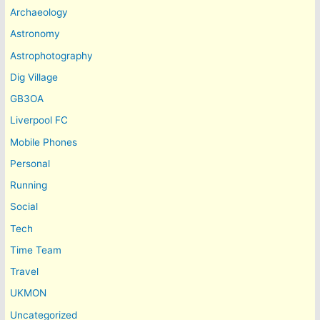
Archaeology
Astronomy
Astrophotography
Dig Village
GB3OA
Liverpool FC
Mobile Phones
Personal
Running
Social
Tech
Time Team
Travel
UKMON
Uncategorized