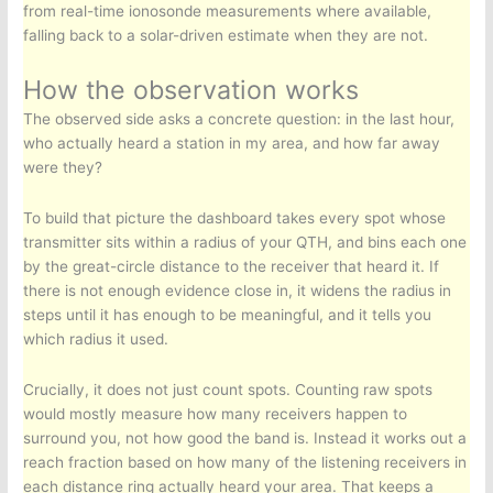
from real-time ionosonde measurements where available,
falling back to a solar-driven estimate when they are not.
How the observation works
The observed side asks a concrete question: in the last hour,
who actually heard a station in my area, and how far away
were they?
To build that picture the dashboard takes every spot whose
transmitter sits within a radius of your QTH, and bins each one
by the great-circle distance to the receiver that heard it. If
there is not enough evidence close in, it widens the radius in
steps until it has enough to be meaningful, and it tells you
which radius it used.
Crucially, it does not just count spots. Counting raw spots
would mostly measure how many receivers happen to
surround you, not how good the band is. Instead it works out a
reach fraction based on how many of the listening receivers in
each distance ring actually heard your area. That keeps a