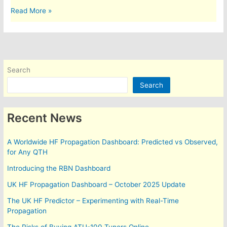
1,700
Read More »
miles
and
counting….
Search
Search
Recent News
A Worldwide HF Propagation Dashboard: Predicted vs Observed,
for Any QTH
Introducing the RBN Dashboard
UK HF Propagation Dashboard – October 2025 Update
The UK HF Predictor – Experimenting with Real-Time
Propagation