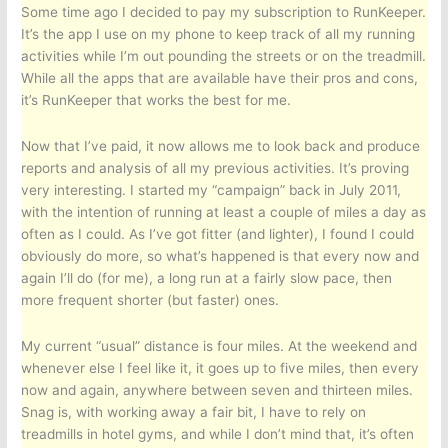
Some time ago I decided to pay my subscription to RunKeeper.
It’s the app I use on my phone to keep track of all my running
activities while I’m out pounding the streets or on the treadmill.
While all the apps that are available have their pros and cons,
it’s RunKeeper that works the best for me.
Now that I’ve paid, it now allows me to look back and produce
reports and analysis of all my previous activities. It’s proving
very interesting. I started my “campaign” back in July 2011,
with the intention of running at least a couple of miles a day as
often as I could. As I’ve got fitter (and lighter), I found I could
obviously do more, so what’s happened is that every now and
again I’ll do (for me), a long run at a fairly slow pace, then
more frequent shorter (but faster) ones.
My current “usual” distance is four miles. At the weekend and
whenever else I feel like it, it goes up to five miles, then every
now and again, anywhere between seven and thirteen miles.
Snag is, with working away a fair bit, I have to rely on
treadmills in hotel gyms, and while I don’t mind that, it’s often