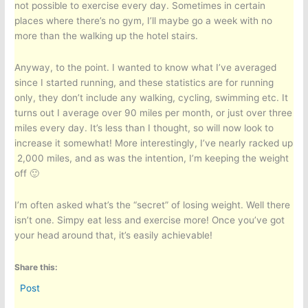
not possible to exercise every day. Sometimes in certain
places where there’s no gym, I’ll maybe go a week with no
more than the walking up the hotel stairs.
Anyway, to the point. I wanted to know what I’ve averaged
since I started running, and these statistics are for running
only, they don’t include any walking, cycling, swimming etc. It
turns out I average over 90 miles per month, or just over three
miles every day. It’s less than I thought, so will now look to
increase it somewhat! More interestingly, I’ve nearly racked up
2,000 miles, and as was the intention, I’m keeping the weight
off 🙂
I’m often asked what’s the “secret” of losing weight. Well there
isn’t one. Simpy eat less and exercise more! Once you’ve got
your head around that, it’s easily achievable!
Share this:
Post