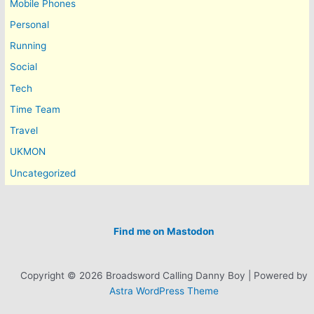
Mobile Phones
Personal
Running
Social
Tech
Time Team
Travel
UKMON
Uncategorized
Find me on Mastodon
Copyright © 2026 Broadsword Calling Danny Boy | Powered by
Astra WordPress Theme