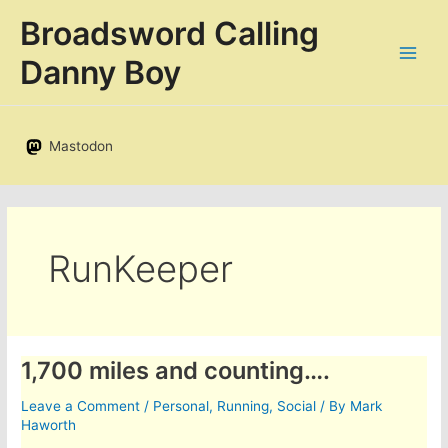
Skip
Broadsword Calling
to
content
Danny Boy
Mastodon
RunKeeper
1,700 miles and counting….
Leave a Comment
/
Personal
,
Running
,
Social
/ By
Mark
Haworth