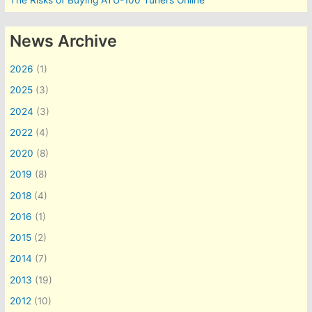
The Risks of Buying ATU-100 Tuners Online
News Archive
2026
(1)
2025
(3)
2024
(3)
2022
(4)
2020
(8)
2019
(8)
2018
(4)
2016
(1)
2015
(2)
2014
(7)
2013
(19)
2012
(10)