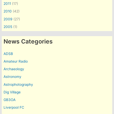
2011
(17)
2010
(42)
2009
(27)
2005
(1)
News Categories
ADSB
Amateur Radio
Archaeology
Astronomy
Astrophotography
Dig Village
GB3OA
Liverpool FC