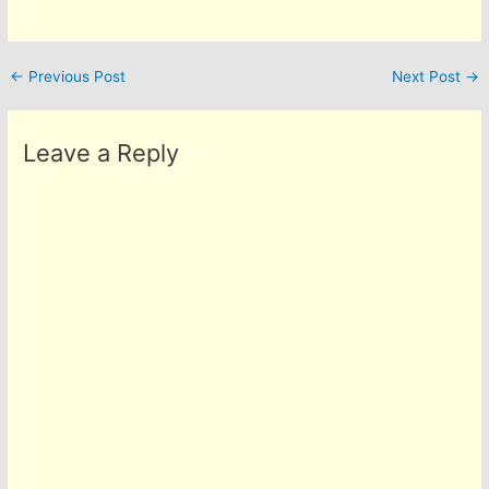
←
Previous Post
Next Post
→
Leave a Reply