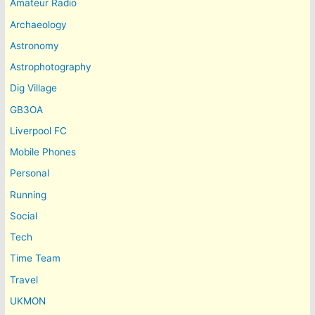
Amateur Radio
Archaeology
Astronomy
Astrophotography
Dig Village
GB3OA
Liverpool FC
Mobile Phones
Personal
Running
Social
Tech
Time Team
Travel
UKMON