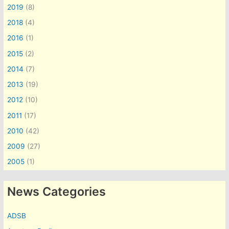
2019
(8)
2018
(4)
2016
(1)
2015
(2)
2014
(7)
2013
(19)
2012
(10)
2011
(17)
2010
(42)
2009
(27)
2005
(1)
News Categories
ADSB