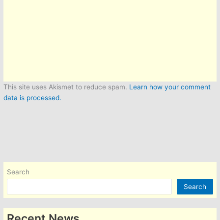
This site uses Akismet to reduce spam.
Learn how your comment
data is processed.
Search
Search
Recent News