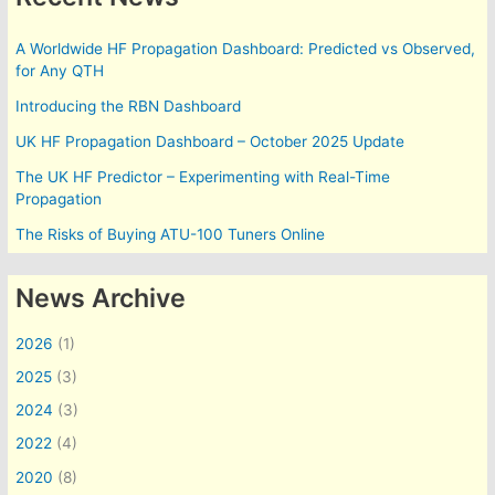
A Worldwide HF Propagation Dashboard: Predicted vs Observed,
for Any QTH
Introducing the RBN Dashboard
UK HF Propagation Dashboard – October 2025 Update
The UK HF Predictor – Experimenting with Real-Time
Propagation
The Risks of Buying ATU-100 Tuners Online
News Archive
2026
(1)
2025
(3)
2024
(3)
2022
(4)
2020
(8)