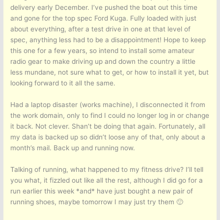
delivery early December. I’ve pushed the boat out this time
and gone for the top spec Ford Kuga. Fully loaded with just
about everything, after a test drive in one at that level of
spec, anything less had to be a disappointment! Hope to keep
this one for a few years, so intend to install some amateur
radio gear to make driving up and down the country a little
less mundane, not sure what to get, or how to install it yet, but
looking forward to it all the same.
Had a laptop disaster (works machine), I disconnected it from
the work domain, only to find I could no longer log in or change
it back. Not clever. Shan’t be doing that again. Fortunately, all
my data is backed up so didn’t loose any of that, only about a
month’s mail. Back up and running now.
Talking of running, what happened to my fitness drive? I’ll tell
you what, it fizzled out like all the rest, although I did go for a
run earlier this week *and* have just bought a new pair of
running shoes, maybe tomorrow I may just try them 🙂