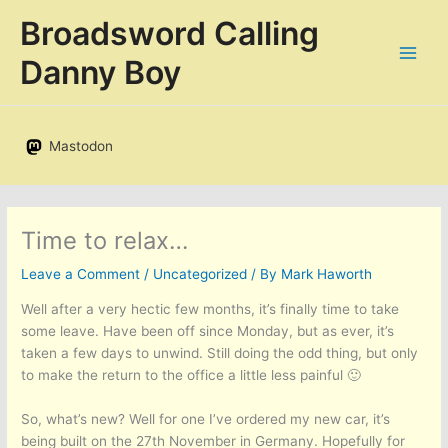
Skip
Broadsword Calling
to
content
Danny Boy
Mastodon
Time to relax…
Leave a Comment
/
Uncategorized
/ By
Mark Haworth
Well after a very hectic few months, it’s finally time to take
some leave. Have been off since Monday, but as ever, it’s
taken a few days to unwind. Still doing the odd thing, but only
to make the return to the office a little less painful 🙂
So, what’s new? Well for one I’ve ordered my new car, it’s
being built on the 27th November in Germany. Hopefully for