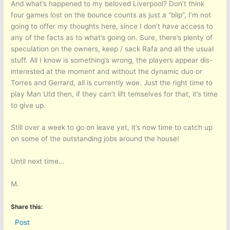
And what’s happened to my beloved Liverpool? Don’t think
four games lost on the bounce counts as just a “blip”, I’m not
going to offer my thoughts here, since I don’t have access to
any of the facts as to what’s going on. Sure, there’s plenty of
speculation on the owners, keep / sack Rafa and all the usual
stuff. All I know is something’s wrong, the players appear dis-
interested at the moment and without the dynamic duo or
Torres and Gerrard, all is currently woe. Just the right time to
play Man Utd then, if they can’t lift temselves for that, it’s time
to give up.
Still over a week to go on leave yet, it’s now time to catch up
on some of the outstanding jobs around the house!
Until next time…
M.
Share this:
Post